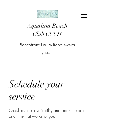
Aqualina Beach
Club CCCII
Beachfront luxury living awaits
you....
Schedule your
service
Check out our availability and book the date
and time that works for you